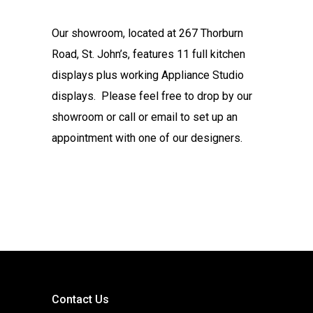
Our showroom, located at 267 Thorburn
Road, St. John’s, features 11 full kitchen
displays plus working Appliance Studio
displays. Please feel free to drop by our
showroom or call or email to set up an
appointment with one of our designers.
Contact Us