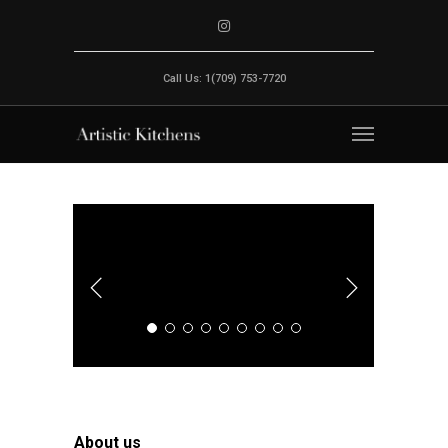
Call Us: 1(709) 753-7720
About us