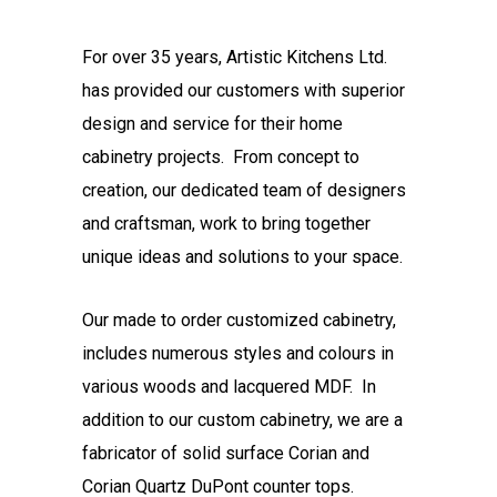
For over 35 years, Artistic Kitchens Ltd.
has provided our customers with superior
design and service for their home
cabinetry projects. From concept to
creation, our dedicated team of designers
and craftsman, work to bring together
unique ideas and solutions to your space.
Our made to order customized cabinetry,
includes numerous styles and colours in
various woods and lacquered MDF. In
addition to our custom cabinetry, we are a
fabricator of solid surface Corian and
Corian Quartz DuPont counter tops.