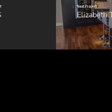
t
Next Project
S
Elizabeth 