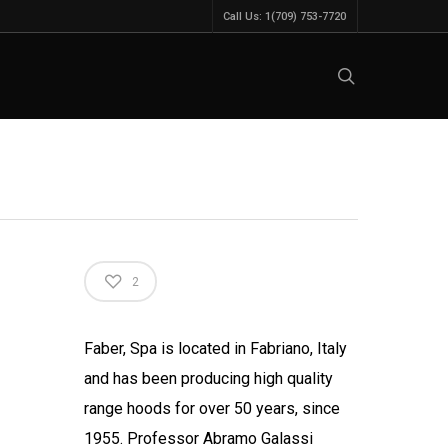
Call Us: 1(709) 753-7720
2
Faber, Spa is located in Fabriano, Italy
and has been producing high quality
range hoods for over 50 years, since
1955. Professor Abramo Galassi