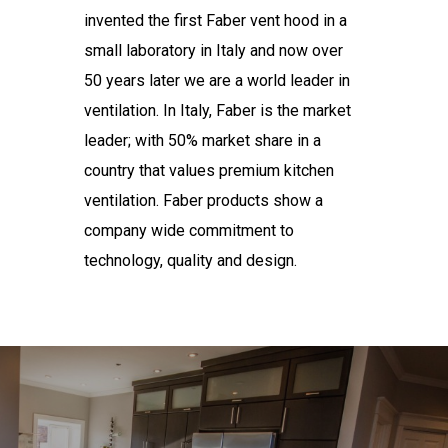
invented the first Faber vent hood in a
small laboratory in Italy and now over
50 years later we are a world leader in
ventilation. In Italy, Faber is the market
leader; with 50% market share in a
country that values premium kitchen
ventilation. Faber products show a
company wide commitment to
technology, quality and design.