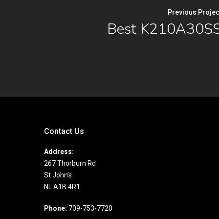
Previous Projec
Best K210A30S
Contact Us
Address:
267 Thorburn Rd
St John’s
NL A1B 4R1
Phone:
709-753-7720