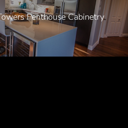
Towers Penthouse Cabinetry