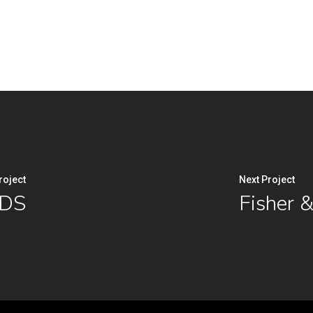
roject
Next Project
ADS
Fisher