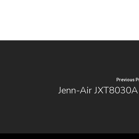
Previous P
Jenn-Air JXT8030