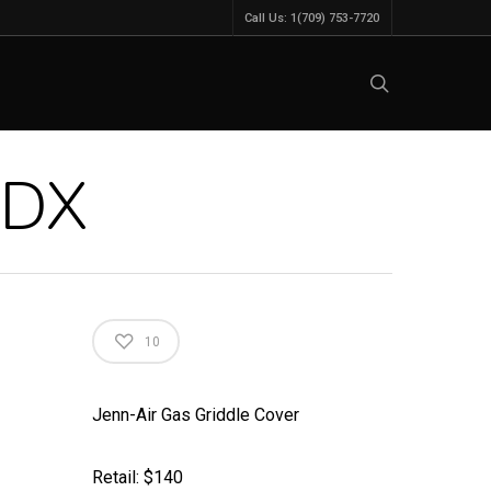
Call Us: 1(709) 753-7720
ADX
10
Jenn-Air Gas Griddle Cover
Retail: $140