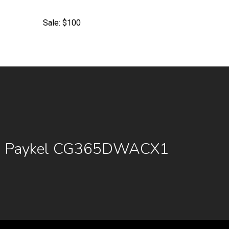
Sale: $100
 & Paykel CG365DWACX1