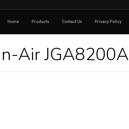
Home
Products
Contact Us
Privacy Policy
nn-Air JGA8200