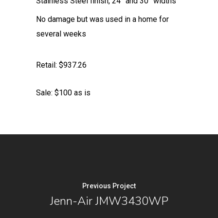
Stainless Steel finish, 24” and 30” widths
No damage but was used in a home for
several weeks
Retail: $937.26
Sale: $100 as is
Previous Project
Jenn-Air JMW3430WP