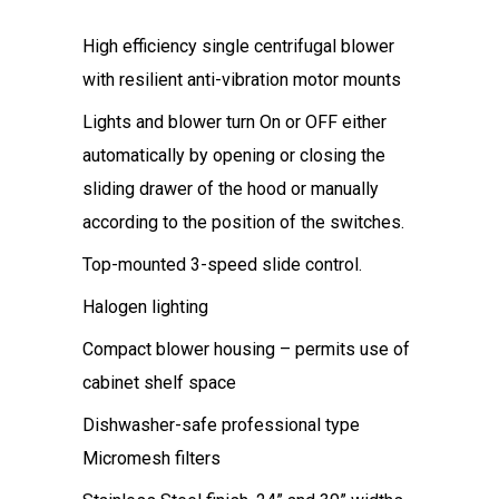
High efficiency single centrifugal blower
with resilient anti-vibration motor mounts
Lights and blower turn On or OFF either
automatically by opening or closing the
sliding drawer of the hood or manually
according to the position of the switches.
Top-mounted 3-speed slide control.
Halogen lighting
Compact blower housing – permits use of
cabinet shelf space
Dishwasher-safe professional type
Micromesh filters