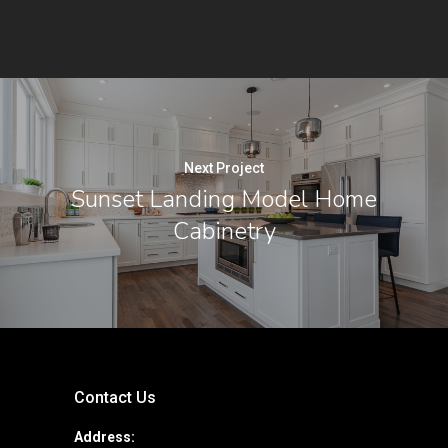
Next Project
Sunset Landing Model Home
Cabinetry
Contact Us
Address: