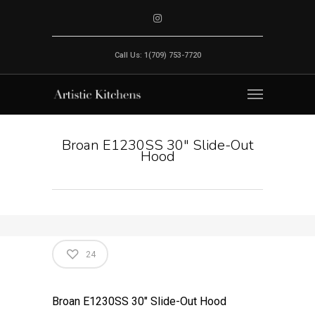
Call Us: 1(709) 753-7720
Broan E1230SS 30" Slide-Out
Hood
24
Broan E1230SS 30″ Slide-Out Hood