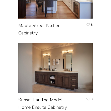
Maple Street Kitchen
8
Cabinetry
Sunset Landing Model
3
Home Ensuite Cabinetry