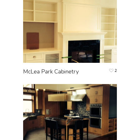
McLea Park Cabinetry
2