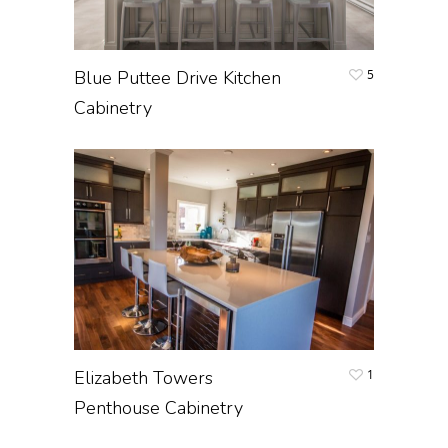
Blue Puttee Drive Kitchen
5
Cabinetry
Elizabeth Towers
1
Penthouse Cabinetry