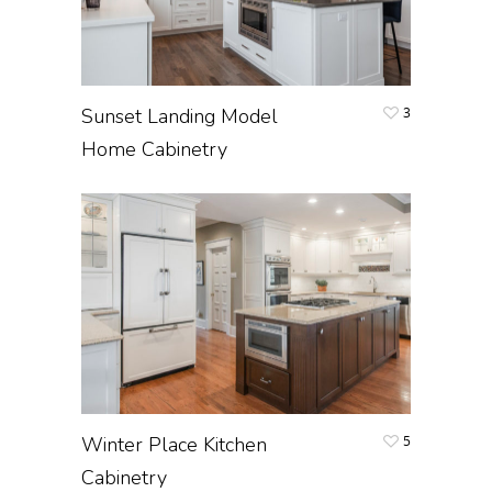
Sunset Landing Model
3
Home Cabinetry
Winter Place Kitchen
5
Cabinetry