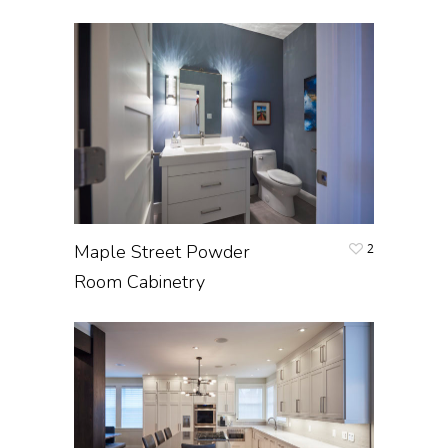
Maple Street Powder
2
Room Cabinetry