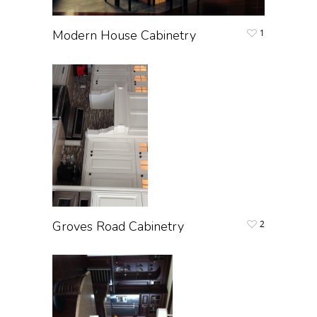
Modern House Cabinetry
1
Groves Road Cabinetry
2