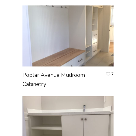
Poplar Avenue Mudroom
7
Cabinetry