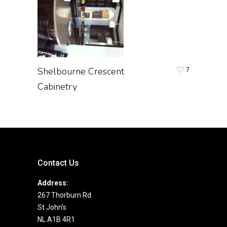
Shelbourne Crescent
7
Cabinetry
Contact Us
Address:
267 Thorburn Rd
St John’s
NL A1B 4R1