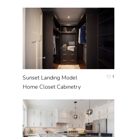
Sunset Landing Model
1
Home Closet Cabinetry