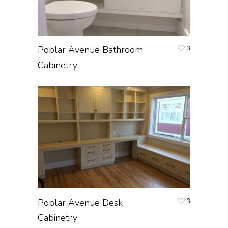
Poplar Avenue Bathroom
3
Cabinetry
Poplar Avenue Desk
3
Cabinetry