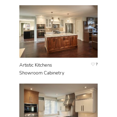
Artistic Kitchens
7
Showroom Cabinetry