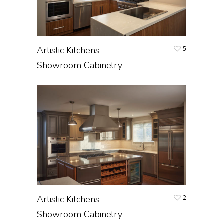
Artistic Kitchens
5
Showroom Cabinetry
Artistic Kitchens
2
Showroom Cabinetry