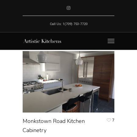
Call Us: 1(709) 753-7720
Monkstown Road Kitchen
7
Cabinetry