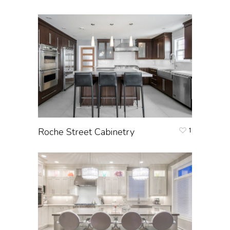
Roche Street Cabinetry
1