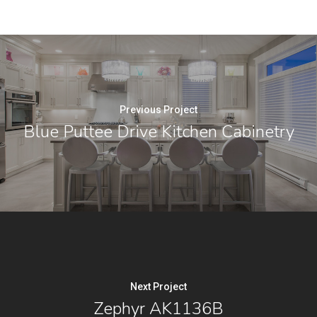
Previous Project
Blue Puttee Drive Kitchen Cabinetry
Next Project
Zephyr AK1136B