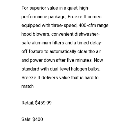
For superior value in a quiet, high-
performance package, Breeze II comes
equipped with three-speed, 400-cfm range
hood blowers, convenient dishwasher-
safe aluminum filters and a timed delay-
off feature to automatically clear the air
and power down after five minutes. Now
standard with dual-level halogen bulbs,
Breeze II delivers value that is hard to
match.
Retail: $459.99
Sale: $400