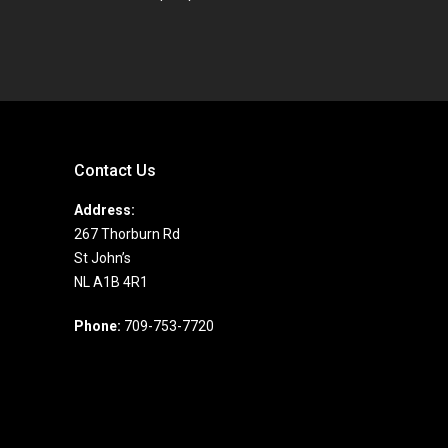
Contact Us
Address:
267 Thorburn Rd
St John’s
NL A1B 4R1
Phone:
709-753-7720