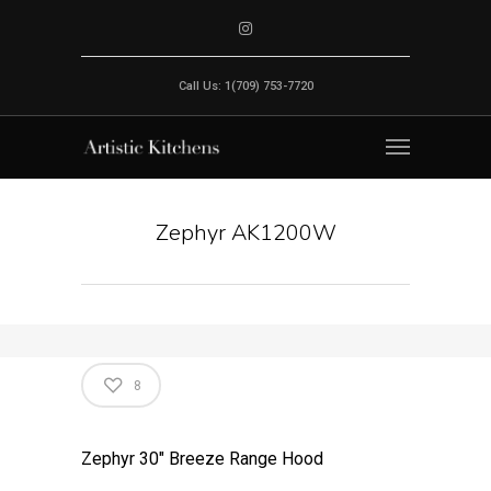
Call Us: 1(709) 753-7720
Zephyr AK1200W
8
Zephyr 30″ Breeze Range Hood