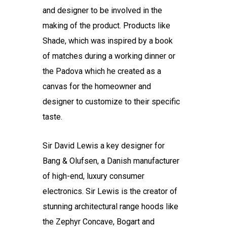
and designer to be involved in the
making of the product. Products like
Shade, which was inspired by a book
of matches during a working dinner or
the Padova which he created as a
canvas for the homeowner and
designer to customize to their specific
taste.
Sir David Lewis a key designer for
Bang & Olufsen, a Danish manufacturer
of high-end, luxury consumer
electronics. Sir Lewis is the creator of
stunning architectural range hoods like
the Zephyr Concave, Bogart and