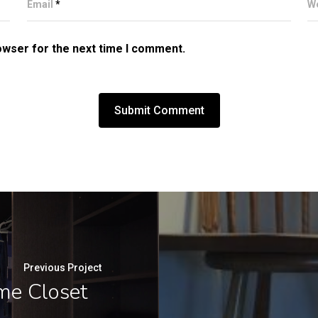
Email
*
W
owser for the next time I comment.
Previous Project
me Closet