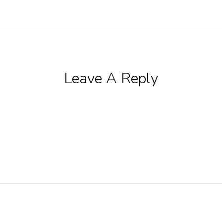
Leave A Reply