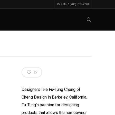
Call Us: 1(709) 753-7720
27
Designers like Fu-Tung Cheng of
Cheng Design in Berkeley, California.
Fu-Tung’s passion for designing
products that allows the homeowner