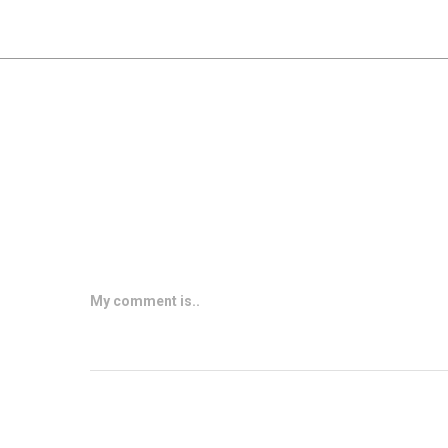
My comment is..