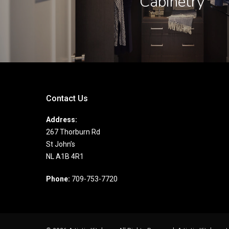
Cabinetry
Contact Us
Address:
267 Thorburn Rd
St John’s
NL A1B 4R1
Phone:
709-753-7720