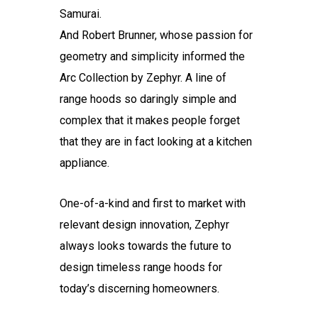
Samurai.
And Robert Brunner, whose passion for
geometry and simplicity informed the
Arc Collection by Zephyr. A line of
range hoods so daringly simple and
complex that it makes people forget
that they are in fact looking at a kitchen
appliance.
One-of-a-kind and first to market with
relevant design innovation, Zephyr
always looks towards the future to
design timeless range hoods for
today’s discerning homeowners.