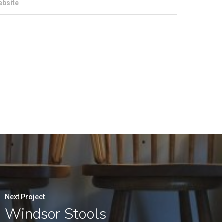
ebsite
Next Project
Windsor Stools