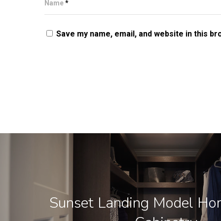
Name
*
Save my name, email, and website in this br
Sunset Landing Model Ho